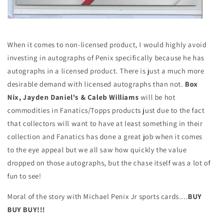
When it comes to non-licensed product, I would highly avoid
investing in autographs of Penix specifically because he has
autographs in a licensed product. There is just a much more
desirable demand with licensed autographs than not.
Box
Nix, Jayden Daniel's & Caleb Williams
will be hot
commodities in Fanatics/Topps products just due to the fact
that collectors will want to have at least something in their
collection and Fanatics has done a great job when it comes
to the eye appeal but we all saw how quickly the value
dropped on those autographs, but the chase itself was a lot of
fun to see!
Moral of the story with Michael Penix Jr sports cards....
BUY
BUY BUY!!!