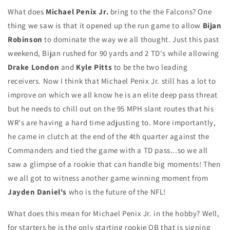
What does
Michael Penix Jr.
bring to the the Falcons? One
thing we saw is that it opened up the run game to allow
Bijan
Robinson
to dominate the way we all thought. Just this past
weekend, Bijan rushed for 90 yards and 2 TD's while allowing
Drake London
and
Kyle Pitts
to be the two leading
receivers. Now I think that Michael Penix Jr. still has a lot to
improve on which we all know he is an elite deep pass threat
but he needs to chill out on the 95 MPH slant routes that his
WR's are having a hard time adjusting to. More importantly,
he came in clutch at the end of the 4th quarter against the
Commanders and tied the game with a TD pass...so we all
saw a glimpse of a rookie that can handle big moments! Then
we all got to witness another game winning moment from
Jayden Daniel's
who is the future of the NFL!
What does this mean for Michael Penix Jr. in the hobby? Well,
for starters he is the only starting rookie QB that is signing