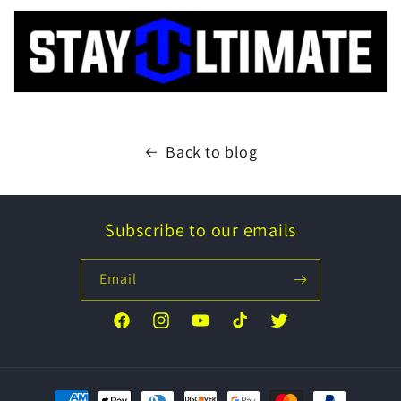
Back to blog
Subscribe to our emails
Email
Facebook
Instagram
YouTube
TikTok
Twitter
Payment