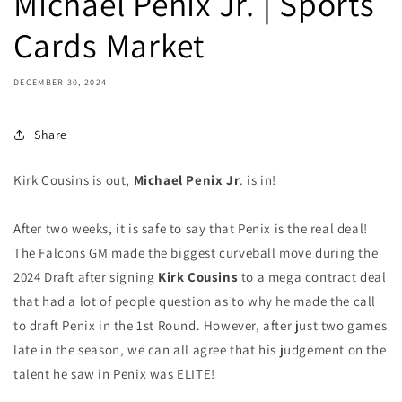
Michael Penix Jr. | Sports
Cards Market
DECEMBER 30, 2024
Share
Kirk Cousins is out,
Michael Penix Jr
. is in!
After two weeks, it is safe to say that Penix is the real deal!
The Falcons GM made the biggest curveball move during the
2024 Draft after signing
Kirk Cousins
to a mega contract deal
that had a lot of people question as to why he made the call
to draft Penix in the 1st Round. However, after just two games
late in the season, we can all agree that his judgement on the
talent he saw in Penix was ELITE!