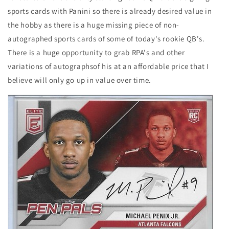
sports cards with Panini so there is already desired value in
the hobby as there is a huge missing piece of non-
autographed sports cards of some of today's rookie QB's.
There is a huge opportunity to grab RPA's and other
variations of autographsof his at an affordable price that I
believe will only go up in value over time.