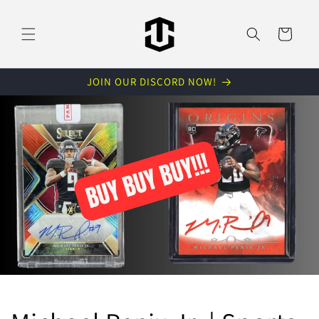
Skip to
content
Cart
JOIN OUR DISCORD NOW!